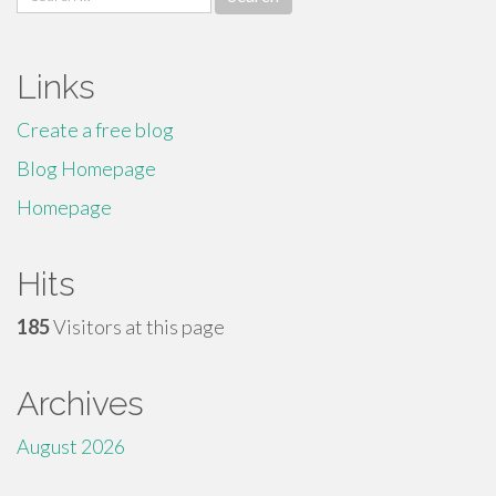
for:
Links
Create a free blog
Blog Homepage
Homepage
Hits
185
Visitors at this page
Archives
August 2026