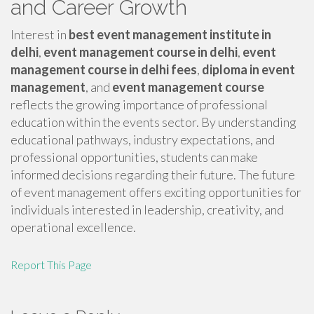
and Career Growth
Interest in
best event management institute in
delhi
,
event management course in delhi
,
event
management course in delhi fees
,
diploma in event
management
, and
event management course
reflects the growing importance of professional
education within the events sector. By understanding
educational pathways, industry expectations, and
professional opportunities, students can make
informed decisions regarding their future. The future
of event management offers exciting opportunities for
individuals interested in leadership, creativity, and
operational excellence.
Report This Page