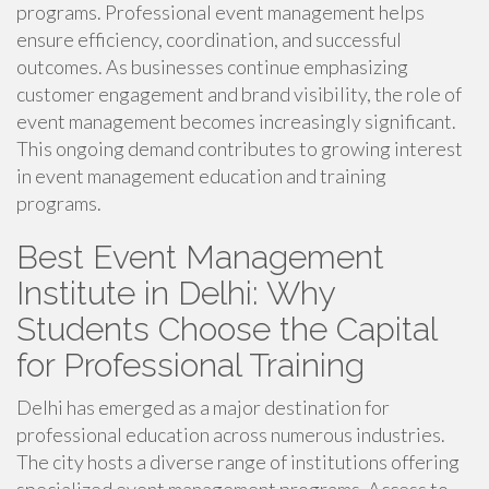
programs. Professional event management helps
ensure efficiency, coordination, and successful
outcomes. As businesses continue emphasizing
customer engagement and brand visibility, the role of
event management becomes increasingly significant.
This ongoing demand contributes to growing interest
in event management education and training
programs.
Best Event Management
Institute in Delhi: Why
Students Choose the Capital
for Professional Training
Delhi has emerged as a major destination for
professional education across numerous industries.
The city hosts a diverse range of institutions offering