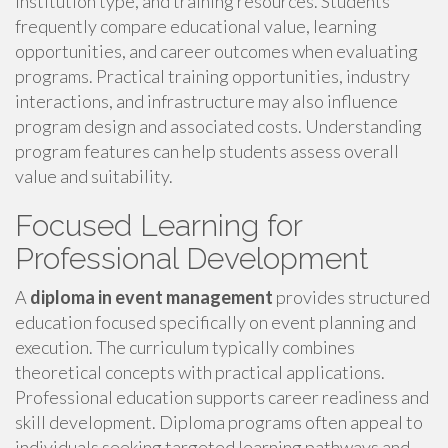
institution type, and training resources. Students
frequently compare educational value, learning
opportunities, and career outcomes when evaluating
programs. Practical training opportunities, industry
interactions, and infrastructure may also influence
program design and associated costs. Understanding
program features can help students assess overall
value and suitability.
Focused Learning for
Professional Development
A
diploma in event management
provides structured
education focused specifically on event planning and
execution. The curriculum typically combines
theoretical concepts with practical applications.
Professional education supports career readiness and
skill development. Diploma programs often appeal to
individuals seeking targeted learning pathways and