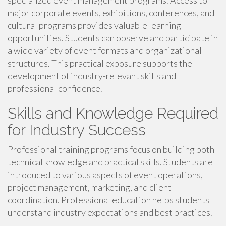
specialized event management programs. Access to
major corporate events, exhibitions, conferences, and
cultural programs provides valuable learning
opportunities. Students can observe and participate in
a wide variety of event formats and organizational
structures. This practical exposure supports the
development of industry-relevant skills and
professional confidence.
Skills and Knowledge Required
for Industry Success
Professional training programs focus on building both
technical knowledge and practical skills. Students are
introduced to various aspects of event operations,
project management, marketing, and client
coordination. Professional education helps students
understand industry expectations and best practices.