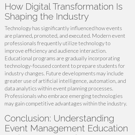
How Digital Transformation Is
Shaping the Industry
Technology has significantly influenced how events
are planned, promoted, and executed. Modern event
professionals frequently utilize technology to
improve efficiency and audience interaction.
Educational programs are gradually incorporating
technology-focused content to prepare students for
industry changes. Future developments may include
greater use of artificial intelligence, automation, and
data analytics within event planning processes.
Professionals who embrace emerging technologies
may gain competitive advantages within the industry.
Conclusion: Understanding
Event Management Education