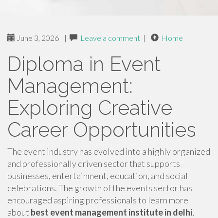
June 3, 2026
|
Leave a comment
|
Home
Diploma in Event
Management:
Exploring Creative
Career Opportunities
The event industry has evolved into a highly organized
and professionally driven sector that supports
businesses, entertainment, education, and social
celebrations. The growth of the events sector has
encouraged aspiring professionals to learn more
about
best event management institute in delhi
,