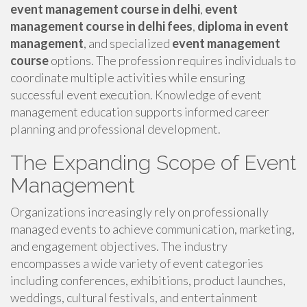
event management course in delhi
,
event
management course in delhi fees
,
diploma in event
management
, and specialized
event management
course
options. The profession requires individuals to
coordinate multiple activities while ensuring
successful event execution. Knowledge of event
management education supports informed career
planning and professional development.
The Expanding Scope of Event
Management
Organizations increasingly rely on professionally
managed events to achieve communication, marketing,
and engagement objectives. The industry
encompasses a wide variety of event categories
including conferences, exhibitions, product launches,
weddings, cultural festivals, and entertainment