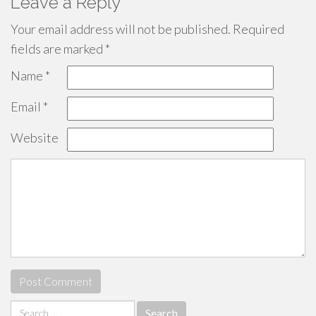
Leave a Reply
Your email address will not be published.
Required
fields are marked
*
Name
*
Email
*
Website
Search