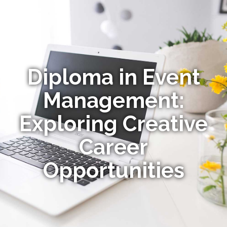
Diploma in Event
Management:
Exploring Creative
Career
Opportunities