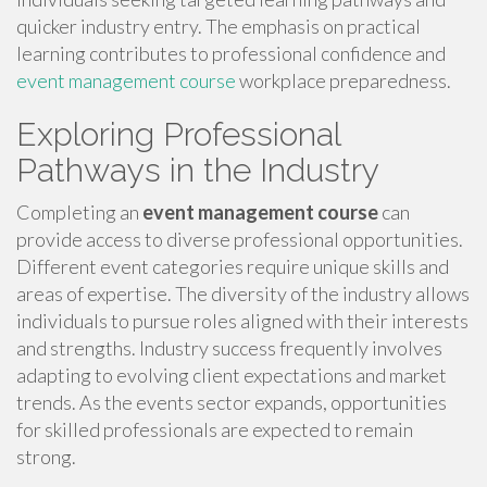
quicker industry entry. The emphasis on practical
learning contributes to professional confidence and
event management course
workplace preparedness.
Exploring Professional
Pathways in the Industry
Completing an
event management course
can
provide access to diverse professional opportunities.
Different event categories require unique skills and
areas of expertise. The diversity of the industry allows
individuals to pursue roles aligned with their interests
and strengths. Industry success frequently involves
adapting to evolving client expectations and market
trends. As the events sector expands, opportunities
for skilled professionals are expected to remain
strong.