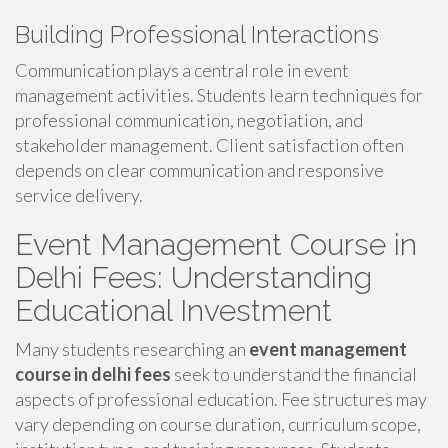
Building Professional Interactions
Communication plays a central role in event
management activities. Students learn techniques for
professional communication, negotiation, and
stakeholder management. Client satisfaction often
depends on clear communication and responsive
service delivery.
Event Management Course in
Delhi Fees: Understanding
Educational Investment
Many students researching an
event management
course in delhi fees
seek to understand the financial
aspects of professional education. Fee structures may
vary depending on course duration, curriculum scope,