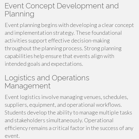
Event Concept Development and
Planning
Event planning begins with developing a clear concept
and implementation strategy. These foundational
activities support effective decision-making
throughout the planning process. Strong planning
capabilities help ensure that events align with
intended goals and expectations.
Logistics and Operations
Management
Event logistics involve managing venues, schedules,
suppliers, equipment, and operational workflows.
Students develop the ability to manage multiple tasks
and stakeholders simultaneously. Operational
efficiency remains a critical factor in the success of any
event.